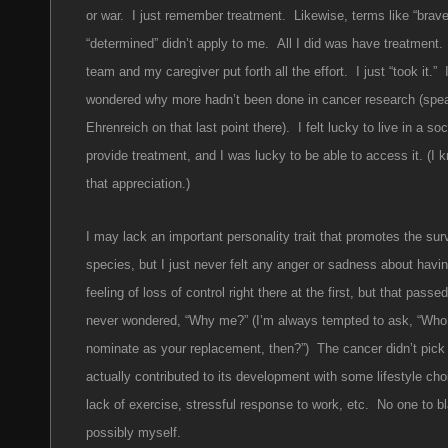
or war. I just remember treatment. Likewise, terms like “brav
“determined” didn’t apply to me. All I did was have treatment
team and my caregiver put forth all the effort. I just “took it.” 
wondered why more hadn’t been done in cancer research (spe
Ehrenreich on that last point there). I felt lucky to live in a so
provide treatment, and I was lucky to be able to access it. (I
that appreciation.)
I may lack an important personality trait that promotes the surv
species, but I just never felt any anger or sadness about havi
feeling of loss of control right there at the first, but that passe
never wondered, “Why me?” (I’m always tempted to ask, “Who
nominate as your replacement, then?”) The cancer didn’t pic
actually contributed to its development with some lifestyle cho
lack of exercise, stressful response to work, etc. No one to 
possibly myself.