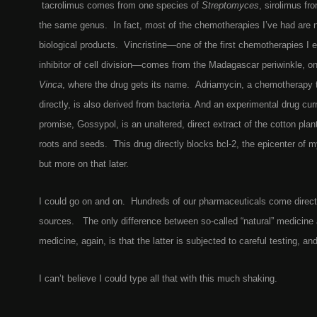
tacrolimus comes from one species of
Streptomyces
, sirolimus fr
the same genus. In fact, most of the chemotherapies I’ve had are n
biological products. Vincristine—one of the first chemotherapies I e
inhibitor of cell division—comes from the Madagascar periwinkle, o
Vinca
, where the drug gets its name. Adriamycin, a chemotherap
directly, is also derived from bacteria. And an experimental drug cur
promise, Gossypol, is an unaltered, direct extract of the cotton plan
roots and seeds. This drug directly blocks bcl-2, the epicenter of 
but more on that later.
I could go on and on. Hundreds of our pharmaceuticals come directl
sources. The only difference between so-called “natural” medicine 
medicine, again, is that the latter is subjected to careful testing, an
I can’t believe I could type all that with this much shaking.