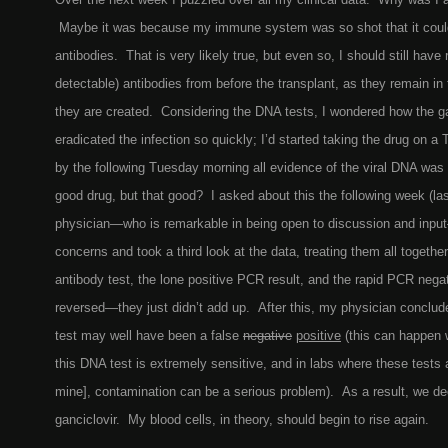
Maybe it was because my immune system was so shot that it coul
antibodies. That is very likely true, but even so, I should still have 
detectable) antibodies from before the transplant, as they remain in
they are created. Considering the DNA tests, I wondered how the ga
eradicated the infection so quickly; I’d started taking the drug on 
by the following Tuesday morning all evidence of the viral DNA was
good drug, but that good? I asked about this the following week (l
physician—who is remarkable in being open to discussion and inp
concerns and took a third look at the data, treating them all togeth
antibody test, the lone positive PCR result, and the rapid PCR negat
reversed—they just didn’t add up. After this, my physician conclud
test may well have been a false
negative
positive
(this can happen
this DNA test is extremely sensitive, and in labs where these tests a
mine], contamination can be a serious problem). As a result, we de
ganciclovir. My blood cells, in theory, should begin to rise again.