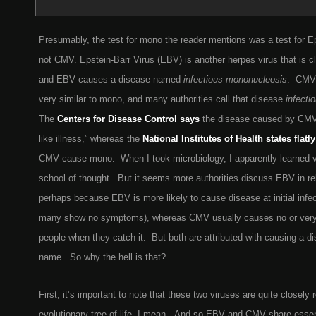
Presumably, the test for mono the reader mentions was a test for Ep
not CMV. Epstein-Barr Virus (EBV) is another herpes virus that is c
and EBV causes a disease named
infectious mononucleosis
. CMV 
very similar to mono, and many authorities call that disease
infecti
The
Centers for Disease Control says
the disease caused by CMV
like illness,” whereas the
National Institutes of Health states flatly
CMV cause mono. When I took microbiology, I apparently learned v
school of thought. But it seems more authorities discuss EBV in re
perhaps because EBV is more likely to cause disease at initial infe
many show no symptoms), whereas CMV usually causes no or very
people when they catch it. But both are attributed with causing a d
name. So why the hell is that?
First, it’s important to note that these two viruses are quite closely
evolutionary tree of life, I mean. And so EBV and CMV share essentia