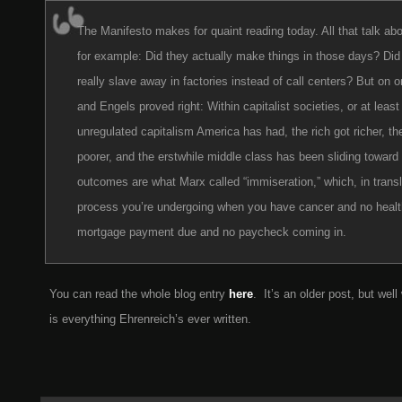
The Manifesto makes for quaint reading today. All that talk abo
for example: Did they actually make things in those days? Did 
really slave away in factories instead of call centers? But on 
and Engels proved right: Within capitalist societies, or at least 
unregulated capitalism America has had, the rich got richer, th
poorer, and the erstwhile middle class has been sliding toward 
outcomes are what Marx called “immiseration,” which, in transla
process you’re undergoing when you have cancer and no healt
mortgage payment due and no paycheck coming in.
You can read the whole blog entry
here
. It’s an older post, but well 
is everything Ehrenreich’s ever written.