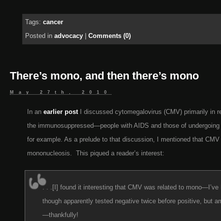
Tags:
cancer
Posted in
advocacy
|
Comments (0)
There’s mono, and then there’s mono
May 27th, 2010
In an
earlier post
I discussed cytomegalovirus (CMV) primarily in re
the immunosuppressed—people with AIDS and those of undergoing a
for example. As a prelude to that discussion, I mentioned that CM
mononucleosis. This piqued a reader’s interest:
. . .[I] found it interesting that CMV was related to mono—I’v
though apparently tested negative twice before positive, but
—thankfully!