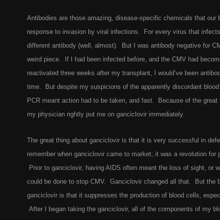
Antibodies are those amazing, disease-specific chemicals that our 
response to invasion by viral infections. For every virus that infec
different antibody (well, almost). But I was antibody negative for 
weird piece. If I had been infected before, and the CMV had becom
reactivated three weeks after my transplant, I would’ve been antibo
time. But despite my suspicions of the apparently discordant blood 
PCR meant action had to be taken, and fast. Because of the great r
my physician rightly put me on ganciclovir immediately.
The great thing about ganciclovir is that it is very successful in de
remember when ganciclovir came to market; it was a revolution for 
Prior to ganciclovir, having AIDS often meant the loss of sight, or
could be done to stop CMV. Ganciclovir changed all that. But the
ganciclovir is that it suppresses the production of blood cells, espec
After I began taking the ganciclovir, all of the components of my b