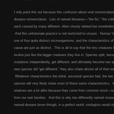
I only point this out because this confusion about viral nomenclature
disease nomenclature. Lots of named diseases—”the flu,” “the cold
each caused by many different, often closely related but nonetheles
And this unfortunate practice is not restricted to viruses: Human “
one of four quite distinct microorganisms, and the characteristics o
cause are just as distinct. This is all to say that the tiny creatures
evolve just like the bigger creatures they live in. Species split, bec
mutations independently, get different, and ultimately become two 
new species did “get different,” they also share almost all of their tr
Whatever characteristics the initial, ancestral species had, the t
species will very likely share most of those same characteristics. I
relatives are a lot alike because they come from common stock—s
from our own families. And this is why two differently named viru
named disease (even though, in a perfect world, virologists would s