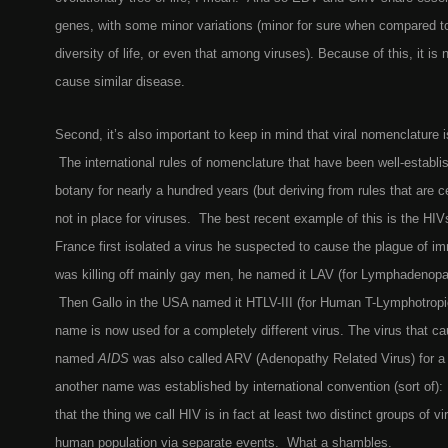
genes, with some minor variations (minor for sure when compared to
diversity of life, or even that among viruses). Because of this, it is 
cause similar disease.
Second, it’s also important to keep in mind that viral nomenclature
The international rules of nomenclature that have been well-establi
botany for nearly a hundred years (but deriving from rules that are c
not in place for viruses. The best recent example of this is the H
France first isolated a virus he suspected to cause the plague of i
was killing off mainly gay men, he named it LAV (for Lymphadenopa
Then Gallo in the USA named it HTLV-III (for Human T-Lymphotropic
name is now used for a completely different virus. The virus that 
named
AIDS
was also called ARV (Adenopathy Related Virus) for a 
another name was established by international convention (sort of)
that the thing we call HIV is in fact at least two distinct groups of v
human population via separate events. What a shambles.