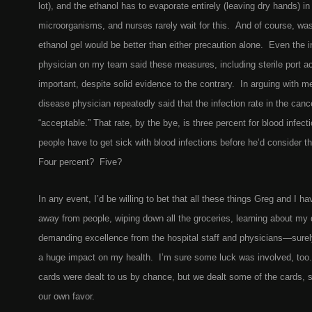
lot), and the ethanol has to evaporate entirely (leaving dry hands) in o
microorganisms, and nurses rarely wait for this. And of course, wa
ethanol gel would be better than either precaution alone. Even the 
physician on my team said these measures, including sterile port a
important, despite solid evidence to the contrary. In arguing with m
disease physician repeatedly said that the infection rate in the can
“acceptable.” That rate, by the bye, is three percent for blood infe
people have to get sick with blood infections before he’d consider t
Four percent? Five?
In any event, I’d be willing to bet that all these things Greg and I
away from people, wiping down all the groceries, learning about my
demanding excellence from the hospital staff and physicians—surely
a huge impact on my health. I’m sure some luck was involved, too
cards were dealt to us by chance, but we dealt some of the cards, s
our own favor.