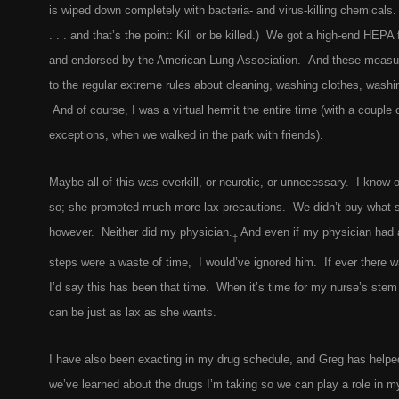
is wiped down completely with bacteria- and virus-killing chemicals.
. . . and that’s the point: Kill or be killed.) We got a high-end HEPA f
and endorsed by the American Lung Association. And these measures
to the regular extreme rules about cleaning, washing clothes, washi
And of course, I was a virtual hermit the entire time (with a couple
exceptions, when we walked in the park with friends).
Maybe all of this was overkill, or neurotic, or unnecessary. I know 
so; she promoted much more lax precautions. We didn’t buy what s
however. Neither did my physician.
And even if my physician had a
‡
steps were a waste of time, I would’ve ignored him. If ever there wa
I’d say this has been that time. When it’s time for my nurse’s stem 
can be just as lax as she wants.
I have also been exacting in my drug schedule, and Greg has helped
we’ve learned about the drugs I’m taking so we can play a role in 