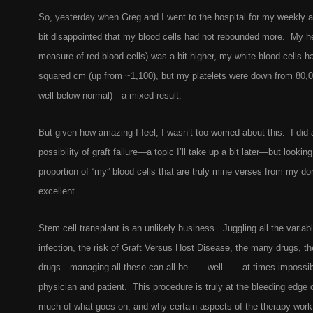
So, yesterday when Greg and I went to the hospital for my weekly 
bit disappointed that my blood cells had not rebounded more. My h
measure of red blood cells) was a bit higher, my white blood cells h
squared cm (up from ~1,100), but my platelets were down from 80,0
well below normal)—a mixed result.
But given how amazing I feel, I wasn’t too worried about this. I did
possibility of graft failure—a topic I’ll take up a bit later—but lookin
proportion of “my” blood cells that are truly mine verses from my do
excellent.
Stem cell transplant is an unlikely business. Juggling all the variab
infection, the risk of Graft Versus Host Disease, the many drugs, th
drugs—managing all these can all be . . . well . . . at times impossib
physician and patient. This procedure is truly at the bleeding edge
much of what goes on, and why certain aspects of the therapy work o