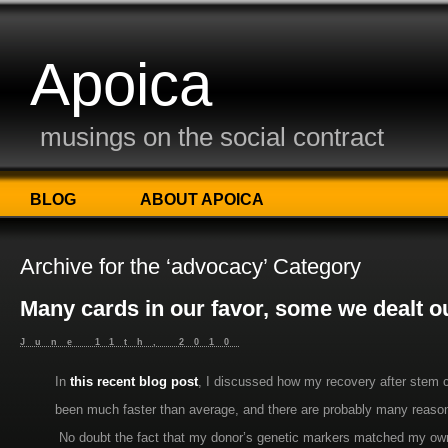
Apoica
musings on the social contract
BLOG
ABOUT APOICA
Archive for the ‘advocacy’ Category
Many cards in our favor, some we dealt o
June 11th, 2010
In
this recent blog post
, I discussed how my recovery after stem c
been much faster than average, and there are probably many reaso
No doubt the fact that my donor’s genetic markers matched my own