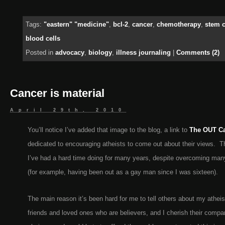
Tags:
"eastern" "medicine"
,
bcl-2
,
cancer
,
chemotherapy
,
stem c
blood cells
Posted in
advocacy
,
biology
,
illness journaling
|
Comments (2)
Cancer is material
April 29th, 2010
You’ll notice I’ve added that image to the blog, a link to
The OUT C
dedicated to encouraging atheists to come out about their views. T
I’ve had a hard time doing for many years, despite overcoming man
(for example, having been out as a gay man since I was sixteen).
The main reason it’s been hard for me to tell others about my athei
friends and loved ones who are believers, and I cherish their compan