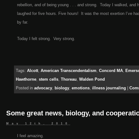
rebellion, and of being young . . . and strong. Today I walked, and 
laughed for five hours. Five hours! It was the most exertion I’ve had
by far.
Today I felt strong. Very strong.
Tags:
Alcott
,
American Transcendentalism
,
Concord MA
,
Emers
Hawthorne
,
stem cells
,
Thoreau
,
Walden Pond
Posted in
advocacy
,
biology
,
emotions
,
illness journaling
|
Comm
Some great news, biology, and cooperati
May 12th, 2010
I feel amazing.