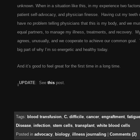
unknown. When in a situation like this, in my experience two factor
patient self-advocacy, and physician finesse. Having cut my teeth 
have no problem telling physicians that this is my body, and we mus
equal partners, to manage my illness, treatments, and recovery. My
agrees, unusually, and we cooperate to achieve our common goal. T
big part of why I’m so energetic and healthy today.
And it’s good to feel great for the first time in a long time.
UPDATE
: See
this
post.
‡
Tags:
blood transfusion
,
C. difficile
,
cancer
,
engraftment
,
fatigu
Disease
,
infection
,
stem cells
,
transplant
,
white blood cells
Posted in
advocacy
,
biology
,
illness journaling
|
Comments (2)