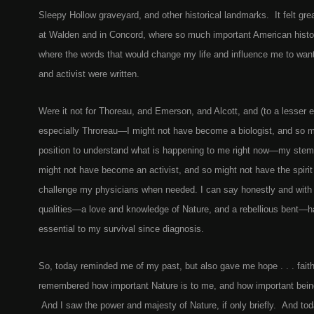
Sleepy Hollow graveyard, and other historical landmarks. It felt grea
at Walden and in Concord, where so much important American hist
where the words that would change my life and influence me to want
and activist were written.
Were it not for Thoreau, and Emerson, and Alcott, and (to a lesser
especially Throreau—I might not have become a biologist, and so mi
position to understand what is happening to me right now—my stem c
might not have become an activist, and so might not have the spirit
challenge my physicians when needed. I can say honestly and wit
qualities—a love and knowledge of Nature, and a rebellious bent—h
essential to my survival since diagnosis.
So, today reminded me of my past, but also gave me hope . . . faith .
remembered how important Nature is to me, and how important being
And I saw the power and majesty of Nature, if only briefly. And to