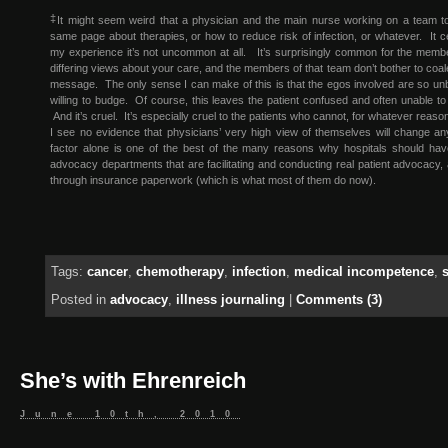
‡
It might seem weird that a physician and the main nurse working on a team t
same page about therapies, or how to reduce risk of infection, or whatever. It cer
my experience it’s not uncommon at all. It’s surprisingly common for the membe
differing views about your care, and the members of that team don’t bother to coale
message. The only sense I can make of this is that the egos involved are so unb
willing to budge. Of course, this leaves the patient confused and often unable t
And it’s cruel. It’s especially cruel to the patients who cannot, for whatever rea
I see no evidence that physicians’ very high view of themselves will change an
factor alone is one of the best of the many reasons why hospitals should have
advocacy departments that are facilitating and conducting real patient advocacy, 
through insurance paperwork (which is what most of them do now).
Tags:
cancer
,
chemotherapy
,
infection
,
medical incompetence
,
Posted in
advocacy
,
illness journaling
|
Comments (3)
She’s with Ehrenreich
June 10th, 2010