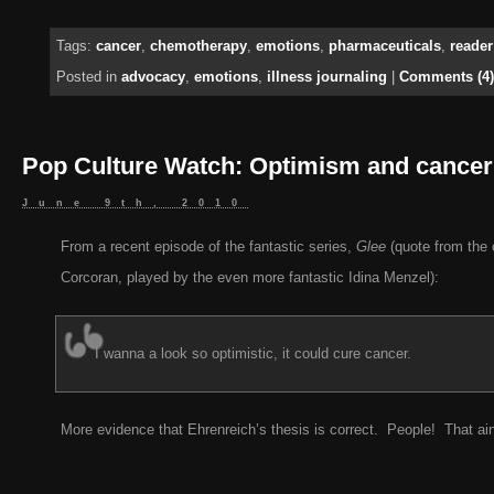
Tags:
cancer
,
chemotherapy
,
emotions
,
pharmaceuticals
,
reader
Posted in
advocacy
,
emotions
,
illness journaling
|
Comments (4)
Pop Culture Watch: Optimism and cancer
June 9th, 2010
From a recent episode of the fantastic series,
Glee
(quote from the 
Corcoran, played by the even more fantastic Idina Menzel):
I wanna a look so optimistic, it could cure cancer.
More evidence that Ehrenreich’s thesis is correct. People! That ain’