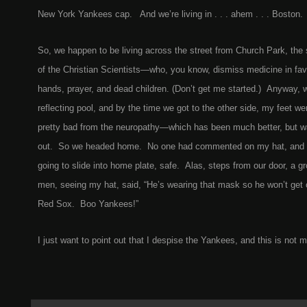
New York Yankees cap. And we’re living in . . . ahem . . . Boston.
So, we happen to be living across the street from Church Park, the 
of the Christian Scientists—who, you know, dismiss medicine in favo
hands, prayer, and dead children. (Don’t get me started.) Anyway, 
reflecting pool, and by the time we got to the other side, my feet wer
pretty bad from the neuropathy—which has been much better, but wal
out. So we headed home. No one had commented on my hat, and I
going to slide into home plate, safe. Alas, steps from our door, a 
men, seeing my hat, said, “He’s wearing that mask so he won’t get
Red Sox. Boo Yankees!”
I just want to point out that I despise the Yankees, and this is not m