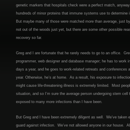
genetic markers that hospitals check were a perfect match, anyway. 
hundreds of minor proteins that immune systems use to determine if 
But maybe many of those were matched more than average, just b
not out of the woods just yet, but there are some other possible rea
recovery so far.
Greg and I are fortunate that he rarely needs to go to an office. Gr
programmer, web designer and database manager; he has to work in 
days a year, and he goes to work-related retreats and conferences 
year. Otherwise, he’s at home. As a result, his exposure to infecti
might cause life-threatening illness is extremely limited. Most peopl
situation, and so I’m sure the average person undergoing stem cell t
exposed to many more infections than I have been.
But Greg and I have been extremely diligent as well. We’ve taken
guard against infection. We’ve not allowed anyone in our house. All