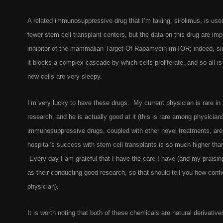
A related immunosuppressive drug that I’m taking, sirolimus, is us
fewer stem cell transplant centers, but the data on this drug are i
inhibitor of the mammalian Target Of Rapamycin (mTOR; indeed, sir
it blocks a complex cascade by which cells proliferate, and so all 
new cells are very sleepy.
I’m very lucky to have these drugs. My current physician is rare in 
research, and he is actually good at it (this is rare among physicia
immunosuppressive drugs, coupled with other novel treatments, ar
hospital’s success with stem cell transplants is so much higher tha
Every day I am grateful that I have the care I have (and my praisin
as their conducting good research, so that should tell you how conf
physician).
It is worth noting that both of these chemicals are natural derivative