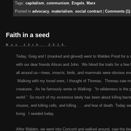
Tags:
capitalism
,
communism
,
Engels
,
Marx
Posted in
advocacy
,
materialism
,
social contract
|
Comments (1)
Faith in a seed
May 15th, 2010
Today, Greg and I (masked and gloved) went to Walden Pond for a se
with our dear friends Alison and John. We hiked the trails for a few
all around us—trees, insects, birds, and mammals were obvious e
Walking with my loved ones, I thought of Thoreau. Thoreau saw ma
creatures. As he famously wrote in
Walking
: ”In wilderness is the 
world.” So much of my existence lately has been about killing bacter
viruses, and killing cells, and killing . . . and fear of death. Today w
living. I needed today.
After Walden, we went into Concord and walked around, saw the beau