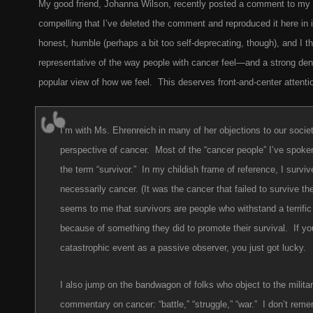
My good friend, Johanna Wilson, recently posted a comment to my la
compelling that I’ve deleted the comment and reproduced it here in it
honest, humble (perhaps a bit too self-deprecating, though), and I th
representative of the way people with cancer feel—and a strong den
popular view of how we feel. This deserves front-and-center attenti
I’m with Ms. Ehrenreich in many of her objections to our socie
perspective of cancer. Most of the “cancer people” I’ve spoken
the term “survivor.” In my childish frame of reference, I survi
necessarily cancer. (It was the cancer that failed to survive t
seems to me that survivors are people who withstand a terrific
because of something they did to promote their survival. If yo
catastrophic event as a passive observer, you just got lucky.
I also jump on the bandwagon of folks who object to the militar
commentary on cancer: “battle,” “struggle,” “war.” I don’t rem