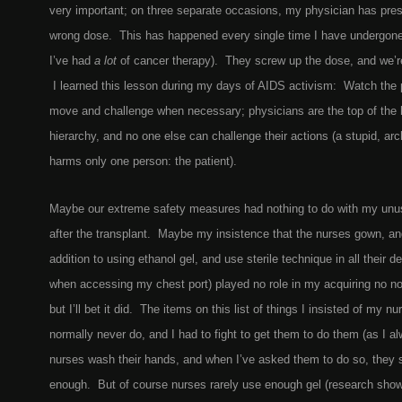
very important; on three separate occasions, my physician has pres
wrong dose. This has happened every single time I have undergone
I’ve had
a lot
of cancer therapy). They screw up the dose, and we’re
I learned this lesson during my days of AIDS activism: Watch the 
move and challenge when necessary; physicians are the top of the h
hierarchy, and no one else can challenge their actions (a stupid, ar
harms only one person: the patient).
Maybe our extreme safety measures had nothing to do with my unus
after the transplant. Maybe my insistence that the nurses gown, an
addition to using ethanol gel, and use sterile technique in all their d
when accessing my chest port) played no role in my acquiring no no
but I’ll bet it did. The items on this list of things I insisted of my nu
normally never do, and I had to fight to get them to do them (as I al
nurses wash their hands, and when I’ve asked them to do so, they s
enough. But of course nurses rarely use enough gel (research sho