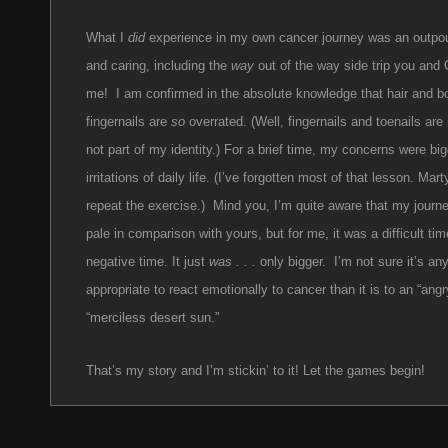
What I
did
experience in my own cancer journey was an outpour
and caring, including the
way
out of the way side trip you and G
me! I am confirmed in the absolute knowledge that hair and 
fingernails are
so
overrated. (Well, fingernails and toenails are 
not part of my identity.) For a brief time, my concerns were big
irritations of daily life. (I’ve forgotten most of that lesson. Mart
repeat the exercise.) Mind you, I’m quite aware that my journ
pale in comparison with yours, but for me, it was a difficult tim
negative time. It just
was . . .
only bigger. I’m not sure it’s an
appropriate to react emotionally to cancer than it is to an “angr
“merciless desert sun.”
That’s my story and I’m stickin’ to it! Let the games begin!