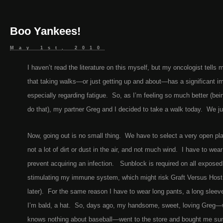
Boo Yankees!
May 1st, 2010
I haven’t read the literature on this myself, but my oncologist tells 
that taking walks—or just getting up and about—has a significant i
especially regarding fatigue. So, as I’m feeling so much better (bein
do that), my partner Greg and I decided to take a walk today. We ju
Now, going out is no small thing. We have to select a very open pla
not a lot of dirt or dust in the air, and not much wind. I have to we
prevent acquiring an infection. Sunblock is required on all exposed
stimulating my immune system, which might risk Graft Versus Host
later). For the same reason I have to wear long pants, a long sleev
I’m bald, a hat. So, days ago, my handsome, sweet, loving Greg—w
knows nothing about baseball—went to the store and bought me sunb