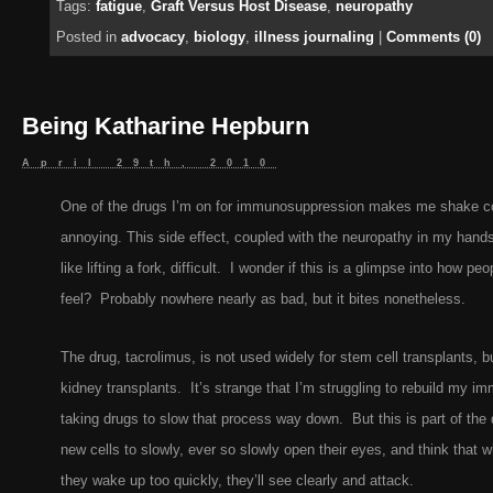
Tags:
fatigue
,
Graft Versus Host Disease
,
neuropathy
Posted in
advocacy
,
biology
,
illness journaling
|
Comments (0)
Being Katharine Hepburn
April 29th, 2010
One of the drugs I’m on for immunosuppression makes me shake con
annoying. This side effect, coupled with the neuropathy in my hand
like lifting a fork, difficult. I wonder if this is a glimpse into how pe
feel? Probably nowhere nearly as bad, but it bites nonetheless.
The drug, tacrolimus, is not used widely for stem cell transplants, bu
kidney transplants. It’s strange that I’m struggling to rebuild my 
taking drugs to slow that process way down. But this is part of th
new cells to slowly, ever so slowly open their eyes, and think that w
they wake up too quickly, they’ll see clearly and attack.