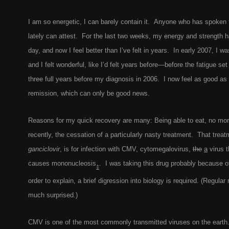
I am so energetic, I can barely contain it. Anyone who has spoken
lately can attest. For the last two weeks, my energy and strength h
day, and now I feel better than I’ve felt in years. In early 2007, I wa
and I felt wonderful, like I’d felt years before—before the fatigue se
three full years before my diagnosis in 2006. I now feel as good as 
remission, which can only be good news.
Reasons for my quick recovery are many: Being able to eat, no mor
recently, the cessation of a particularly nasty treatment. That treat
ganciclovir
, is for infection with CMV, cytomegalovirus,
the
a
virus t
causes mononucleosis
. I was taking this drug probably because of
‡
order to explain, a brief digression into biology is required. (Regular
much surprised.)
CMV is one of the most commonly transmitted viruses on the earth.