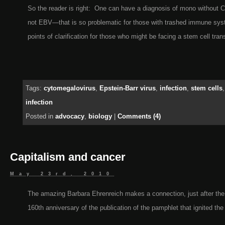
So the reader is right: One can have a diagnosis of mono without
not EBV—that is so problematic for those with trashed immune sys
points of clarification for those who might be facing a stem cell tran
Tags:
cytomegalovirus
,
Epstein-Barr virus
,
infection
,
stem cells
infection
Posted in
advocacy
,
biology
|
Comments (4)
Capitalism and cancer
May 23rd, 2010
The amazing Barbara Ehrenreich makes a connection, just after the
160th anniversary of the publication of the pamphlet that ignited the