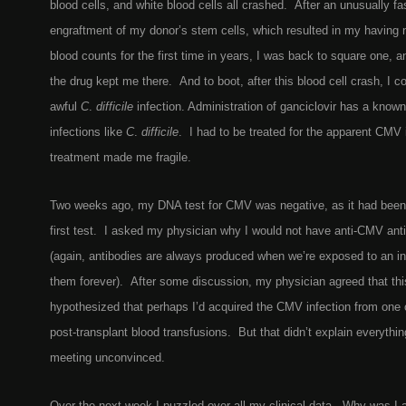
blood cells, and white blood cells all crashed. After an unusually fa
engraftment of my donor’s stem cells, which resulted in my having 
blood counts for the first time in years, I was back to square one, a
the drug kept me there. And to boot, after this blood cell crash, I c
awful
C
.
difficile
infection. Administration of ganciclovir has a known
infections like
C
.
difficile
. I had to be treated for the apparent CMV i
treatment made me fragile.
Two weeks ago, my DNA test for CMV was negative, as it had been 
first test. I asked my physician why I would not have anti-CMV ant
(again, antibodies are always produced when we’re exposed to an i
them forever). After some discussion, my physician agreed that th
hypothesized that perhaps I’d acquired the CMV infection from one
post-transplant blood transfusions. But that didn’t explain everything
meeting unconvinced.
Over the next week I puzzled over all my clinical data. Why was I 