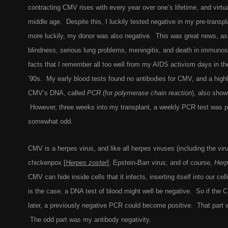
contracting CMV rises with every year over one’s lifetime, and virtu
middle age. Despite this, I luckily tested negative in my pre-transp
more luckily, my donor was also negative. This was great news, 
blindness, serious lung problems, meningitis, and death in immun
facts that I remember all too well from my AIDS activism days in the
’90s. My early blood tests found no antibodies for CMV, and a highly
CMV’s DNA, called
PCR
(for
polymerase chain reaction
), also showe
However, three weeks into my transplant, a weekly PCR test was p
somewhat odd.
CMV is a herpes virus, and like all herpes viruses (including the vi
chickenpox
[
Herpes zoster
]
; Epstein-Barr virus; and of course,
Herp
CMV can hide inside cells that it infects, inserting itself into our c
is the case, a DNA test of blood might well be negative. So if th
later, a previously negative PCR could become positive. That part 
The odd part was my antibody negativity.