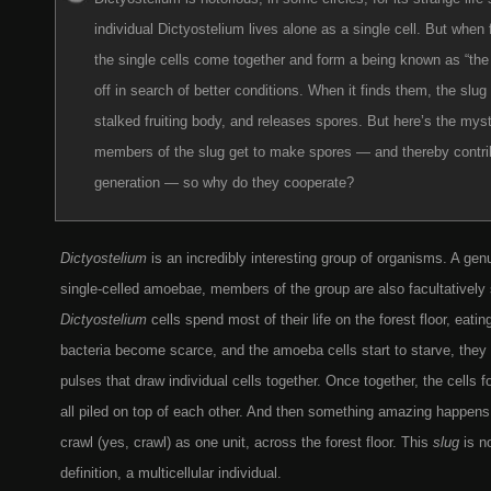
individual Dictyostelium lives alone as a single cell. But when 
the single cells come together and form a being known as “the 
off in search of better conditions. When it finds them, the slug
stalked fruiting body, and releases spores. But here’s the myste
members of the slug get to make spores — and thereby contrib
generation — so why do they cooperate?
Dictyostelium
is an incredibly interesting group of organisms. A genu
single-celled amoebae, members of the group are also facultatively s
Dictyostelium
cells spend most of their life on the forest floor, eati
bacteria become scarce, and the amoeba cells start to starve, they
pulses that draw individual cells together. Once together, the cells 
all piled on top of each other. And then something amazing happens
crawl (yes, crawl) as one unit, across the forest floor. This
slug
is n
definition, a multicellular individual.