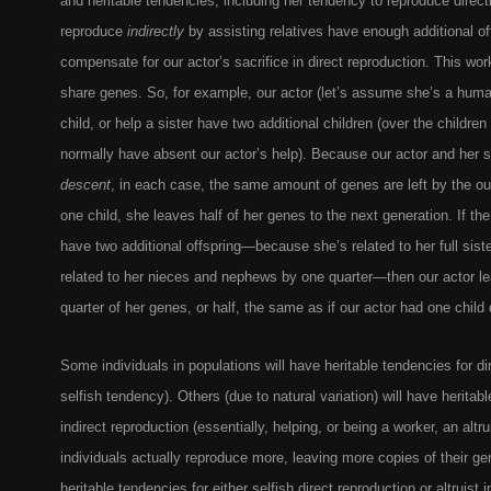
and heritable tendencies, including her tendency to reproduce direct
reproduce
indirectly
by assisting relatives have enough additional of
compensate for our actor’s sacrifice in direct reproduction. This wo
share genes. So, for example, our actor (let’s assume she’s a hum
child, or help a sister have two additional children (over the children
normally have absent our actor’s help). Because our actor and her s
descent
, in each case, the same amount of genes are left by the our
one child, she leaves half of her genes to the next generation. If the
have two additional offspring—because she’s related to her full siste
related to her nieces and nephews by one quarter—then our actor l
quarter of her genes, or half, the same as if our actor had one child d
Some individuals in populations will have heritable tendencies for di
selfish tendency). Others (due to natural variation) will have heritab
indirect reproduction (essentially, helping, or being a worker, an altr
individuals actually reproduce more, leaving more copies of their g
heritable tendencies for either selfish direct reproduction or altruist i