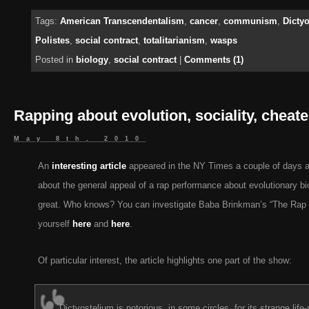
Tags:
American Transcendentalism
,
cancer
,
communism
,
Dicty
Polistes
,
social contract
,
totalitarianism
,
wasps
Posted in
biology
,
social contract
|
Comments (1)
Rapping about evolution, sociality, cheat
May 8th, 2010
An
interesting article
appeared in the NY Times a couple of days 
about the general appeal of a rap performance about evolutionary bi
great. Who knows? You can investigate Baba Brinkman’s “The Rap G
yourself
here
and
here
.
Of particular interest, the article highlights one part of the show:
Dictyostelium is notorious, in some circles, for its strange life-