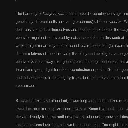
The harmony of
Dictyostelium
can also be disrupted when slugs ar
genetically different cells, or even (sometimes) different species. 
don’t easily sacrifice themselves and become stalk tissue. It’s eas
behavior might not be favored by natural selection. In this context, 
worker might mean very little or no indirect reproduction (for example
distant relatives of the stalk cell). If sterility and helping leave no g
behavior washes away over generations. The only tendencies that are
In a mixed group, fight for direct reproduction or perish. So, this gen
and individual cells in the slug try to position themselves such that t
spore mass.
Because of this kind of conflict, it was long ago predicted that mem
should be able to recognize close relatives. Since that prediction—a
derives directly from the mathematical evolutionary framework I 
social creatures have been shown to recognize kin. You might think t