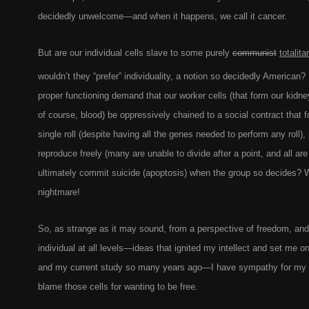
decidedly unwelcome—and when it happens, we call it cancer.
But are our individual cells slave to some purely
communist
totalita
wouldn’t they “prefer” individuality, a notion so decidedly American
proper functioning demand that our worker cells (that form our kidney
of course, blood) be oppressively chained to a social contract that 
single roll (despite having all the genes needed to perform any roll)
reproduce freely (many are unable to divide after a point, and all are
ultimately commit suicide (apoptosis) when the group so decides? 
nightmare!
So, as strange as it may sound, from a perspective of freedom, and 
individual at all levels—ideas that ignited my intellect and set me o
and my current study so many years ago—I have sympathy for my 
blame those cells for wanting to be free.