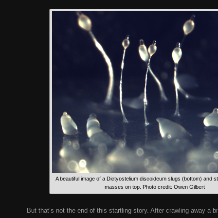
A beautiful image of a Dictyostelium discoideum slugs (bottom) and s
masses on top. Photo credit: Owen Gilbert
But that’s not the end of this startling story. After crawling away a b