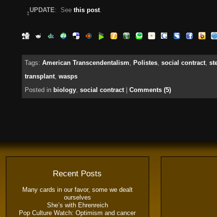
UPDATE
: See
this post
.
‡
Tags:
American Transcendentalism
,
Polistes
,
social contract
,
st
transplant
,
wasps
Posted in
biology
,
social contract
|
Comments (5)
Recent Posts
Many cards in our favor, some we dealt
ourselves
She’s with Ehrenreich
Pop Culture Watch: Optimism and cancer