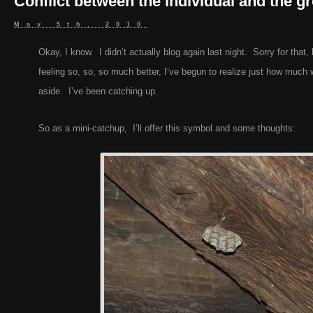
Conflict between the individual and the g
May 5th, 2010
Okay, I know. I didn’t actually blog again last night. Sorry for that,
feeling so, so, so much better, I’ve begun to realize just how much 
aside. I’ve been catching up.
So as a mini-catchup, I’ll offer this symbol and some thoughts: