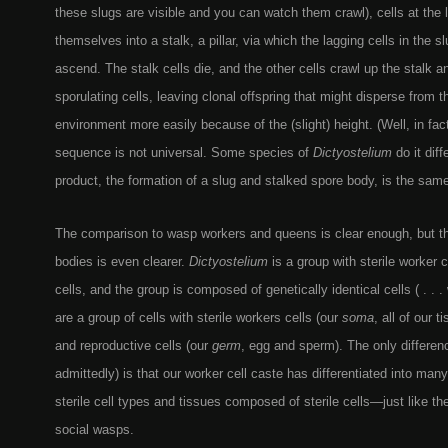
these slugs are visible and you can watch them crawl), cells at the
themselves into a stalk, a pillar, via which the lagging cells in the sl
ascend. The stalk cells die, and the other cells crawl up the stalk
sporulating cells, leaving clonal offspring that might disperse from 
environment more easily because of the (slight) height. (Well, in fact,
sequence is not universal. Some species of
Dictyostelium
do it diff
product, the formation of a slug and stalked spore body, is the same
The comparison to wasp workers and queens is clear enough, but t
bodies is even clearer.
Dictyostelium
is a group with sterile worker 
cells, and the group is composed of genetically identical cells ( . .
are a group of cells with sterile workers cells (our
soma
, all of our 
and reproductive cells (our
germ
, egg and sperm). The only differenc
admittedly) is that our worker cell caste has differentiated into ma
sterile cell types and tissues composed of sterile cells—just like th
social wasps.