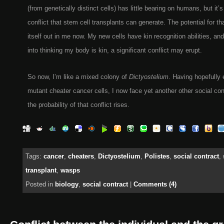
(from genetically distinct cells) has little bearing on humans, but it’s
conflict that stem cell transplants can generate. The potential for tha
itself out in me now. My new cells have kin recognition abilities, and 
into thinking my body is kin, a significant conflict may erupt.
So now, I’m like a mixed colony of
Dictyostelium
. Having hopefully
mutant cheater cancer cells, I now face yet another other social con
the probability of that conflict rises.
Tags:
cancer
,
cheaters
,
Dictyostelium
,
Polistes
,
social contract
,
transplant
,
wasps
Posted in
biology
,
social contract
|
Comments (4)