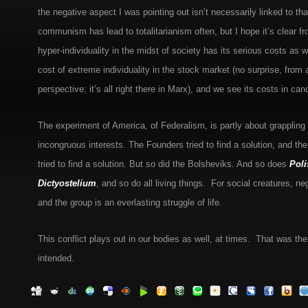
the negative aspect I was pointing out isn’t necessarily linked to th
communism has lead to totalitarianism often, but I hope it’s clear f
hyper-individuality in the midst of society has its serious costs as 
cost of extreme individuality in the stock market (no surprise, from a
perspective; it’s all right there in Marx), and we see its costs in can
The experiment of America, of Federalism, is partly about grappling
incongruous interests. The Founders tried to find a solution, and th
tried to find a solution. But so did the Bolsheviks. And so does
Poli
Dictyostelium
, and so do all living things. For social creatures, neg
and the group is an everlasting struggle of life.
This conflict plays out in our bodies as well, at times. That was th
intended.