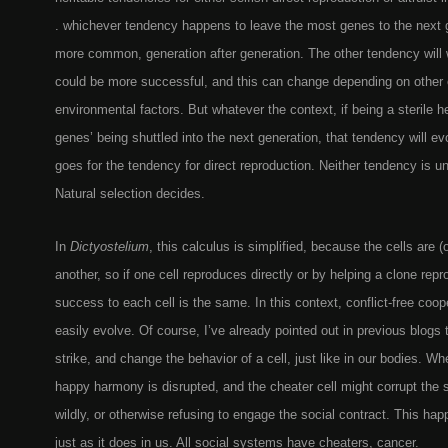
. whichever tendency happens to leave the most genes to the next 
more common, generation after generation. The other tendency will
could be more successful, and this can change depending on other 
environmental factors. But whatever the context, if being a sterile h
genes’ being shuttled into the next generation, that tendency will e
goes for the tendency for direct reproduction. Neither tendency is uni
Natural selection decides.
In
Dictyostelium
, this calculus is simplified, because the cells are (
another, so if one cell reproduces directly or by helping a clone rep
success to each cell is the same. In this context, conflict-free co
easily evolve. Of course, I’ve already pointed out in previous blogs
strike, and change the behavior of a cell, just like in our bodies. W
happy harmony is disrupted, and the cheater cell might corrupt the
wildly, or otherwise refusing to engage the social contract. This ha
just as it does in us. All social systems have cheaters, cancer.