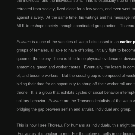
the individual, and the individual spirit. This is especially true of 
retreated from society, lived alone for a few years, and even went to j
against slavery. At the same time, his writings and his message i
MLK to reshape society through coordinated group action. Thoreau 
Polistes
is a one of the varieties of wasp I discussed in an
earlier 
groups of females, all able to have offspring, initially fight to beco
queen of the colony. There is little-to-no physical evidence of divis
anatomical queen and worker castes. Eventually, the losers in comb
of, and become workers. But the social group is composed of would-
biding their time for an opportunity to shrug off their worker roll and
throne. It is a group that exhibits cycles of social behavior interrup
solitary behavior.
Polistes
are the Transcendentalists of the wasp w
bridging the gap between selfish and altruist, individual and group.
This is how I see Thoreau. For humans as individuals, this might be
For wasps, it’s unclear to me. For the colony of cells in our bodies,