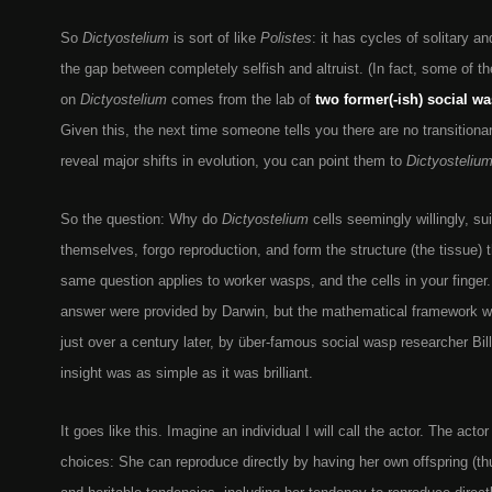
So
Dictyostelium
is sort of like
Polistes
: it has cycles of solitary an
the gap between completely selfish and altruist. (In fact, some of t
on
Dictyostelium
comes from the lab of
two former(-ish) social w
Given this, the next time someone tells you there are no transitiona
reveal major shifts in evolution, you can point them to
Dictyosteliu
So the question: Why do
Dictyostelium
cells seemingly willingly, sui
themselves, forgo reproduction, and form the structure (the tissue) t
same question applies to worker wasps, and the cells in your finger.
answer were provided by Darwin, but the mathematical framework wa
just over a century later, by über-famous social wasp researcher Bil
insight was as simple as it was brilliant.
It goes like this. Imagine an individual I will call the actor. The act
choices: She can reproduce directly by having her own offspring (th