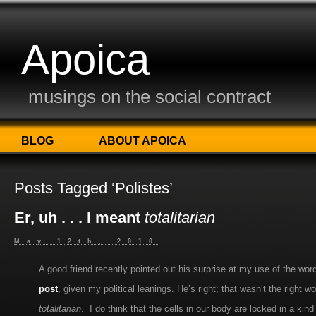
Apoica
musings on the social contract
BLOG
ABOUT APOICA
Posts Tagged ‘Polistes’
Er, uh . . . I meant
totalitarian
May 12th, 2010
A good friend recently pointed out his surprise at my use of the wo
post
, given my political leanings. He’s right; that wasn’t the right
totalitarian
. I do think that the cells in our body are locked in a ki