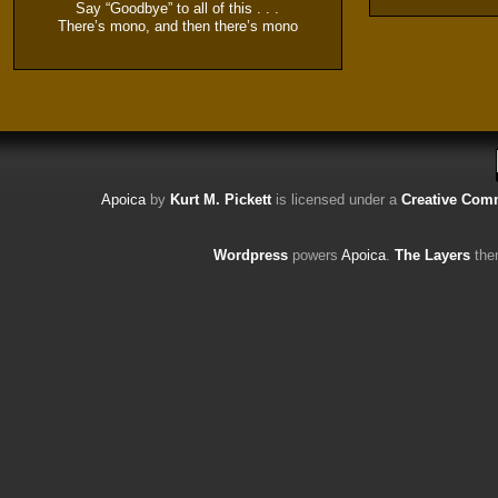
Say “Goodbye” to all of this . . .
There’s mono, and then there’s mono
Apoica
by
Kurt M. Pickett
is licensed under a
Creative Comm
Wordpress
powers
Apoica
.
The Layers
the