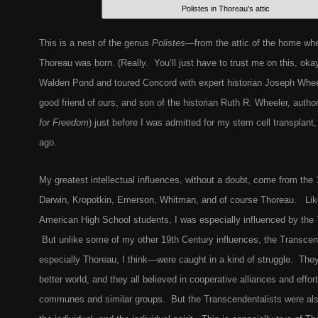
Polistes in Thoreau's attic
This is a nest of the genus
Polistes
—from the attic of the home wh
Thoreau was born. (Really. You’ll just have to trust me on this, oka
Walden Pond and toured Concord with expert historian Joseph Wheel
good friend of ours, and son of the historian Ruth R. Wheeler, autho
for Freedom
) just before I was admitted for my stem cell transplan
ago.
My greatest intellectual influences, without a doubt, come from th
Darwin, Kropotkin, Emerson, Whitman, and of course Thoreau. Like 
American High School students, I was especially influenced by the 
But unlike some of my other 19th Century influences, the Transce
especially Thoreau, I think—were caught in a kind of struggle. They
better world, and they all believed in cooperative alliances and effor
communes and similar groups. But the Transcendentalists were als