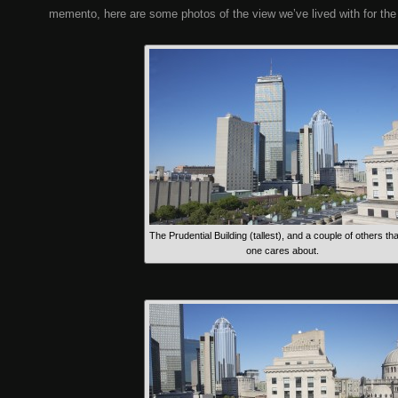
memento, here are some photos of the view we’ve lived with for the
The Prudential Building (tallest), and a couple of others th
one cares about.