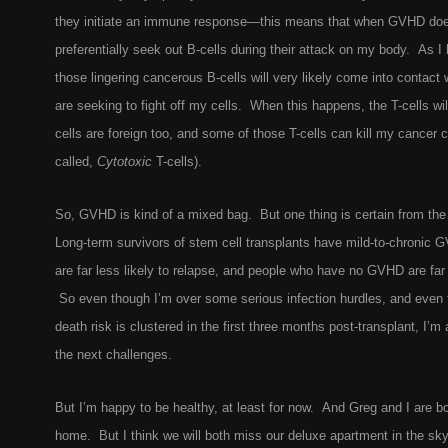
they initiate an immune response—this means that when GVHD does h
preferentially seek out B-cells during their attack on my body. As 
those lingering cancerous B-cells will very likely come into contact w
are seeking to fight off my cells. When this happens, the T-cells wi
cells are foreign too, and some of those T-cells can kill my cancer c
called,
Cytotoxic
T-cells).
So, GVHD is kind of a mixed bag. But one thing is certain from the e
Long-term survivors of stem cell transplants have mild-to-chronic
are far less likely to relapse, and people who have no GVHD are far 
So even though I’m over some serious infection hurdles, and even t
death risk is clustered in the first three months post-transplant, I’m 
the next challenges.
But I’m happy to be healthy, at least for now. And Greg and I are bo
home. But I think we will both miss our deluxe apartment in the sky-