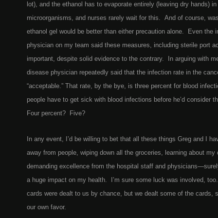
lot), and the ethanol has to evaporate entirely (leaving dry hands) in o
microorganisms, and nurses rarely wait for this. And of course, wa
ethanol gel would be better than either precaution alone. Even the 
physician on my team said these measures, including sterile port a
important, despite solid evidence to the contrary. In arguing with m
disease physician repeatedly said that the infection rate in the can
“acceptable.” That rate, by the bye, is three percent for blood infe
people have to get sick with blood infections before he’d consider t
Four percent? Five?
In any event, I’d be willing to bet that all these things Greg and I
away from people, wiping down all the groceries, learning about my
demanding excellence from the hospital staff and physicians—surely
a huge impact on my health. I’m sure some luck was involved, too
cards were dealt to us by chance, but we dealt some of the cards, s
our own favor.