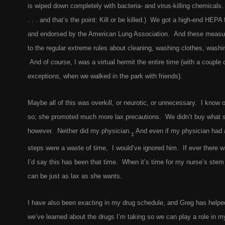
is wiped down completely with bacteria- and virus-killing chemicals.
. . . and that’s the point: Kill or be killed.) We got a high-end HEPA f
and endorsed by the American Lung Association. And these measures
to the regular extreme rules about cleaning, washing clothes, washi
And of course, I was a virtual hermit the entire time (with a couple
exceptions, when we walked in the park with friends).
Maybe all of this was overkill, or neurotic, or unnecessary. I know 
so; she promoted much more lax precautions. We didn’t buy what s
however. Neither did my physician.
And even if my physician had a
‡
steps were a waste of time, I would’ve ignored him. If ever there wa
I’d say this has been that time. When it’s time for my nurse’s stem 
can be just as lax as she wants.
I have also been exacting in my drug schedule, and Greg has helped
we’ve learned about the drugs I’m taking so we can play a role in 