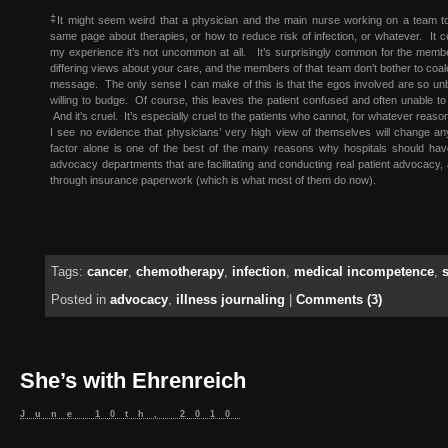
‡
It might seem weird that a physician and the main nurse working on a team t
same page about therapies, or how to reduce risk of infection, or whatever. It cer
my experience it’s not uncommon at all. It’s surprisingly common for the membe
differing views about your care, and the members of that team don’t bother to coale
message. The only sense I can make of this is that the egos involved are so unb
willing to budge. Of course, this leaves the patient confused and often unable t
And it’s cruel. It’s especially cruel to the patients who cannot, for whatever rea
I see no evidence that physicians’ very high view of themselves will change an
factor alone is one of the best of the many reasons why hospitals should have
advocacy departments that are facilitating and conducting real patient advocacy, 
through insurance paperwork (which is what most of them do now).
Tags:
cancer
,
chemotherapy
,
infection
,
medical incompetence
,
Posted in
advocacy
,
illness journaling
|
Comments (3)
She’s with Ehrenreich
June 10th, 2010