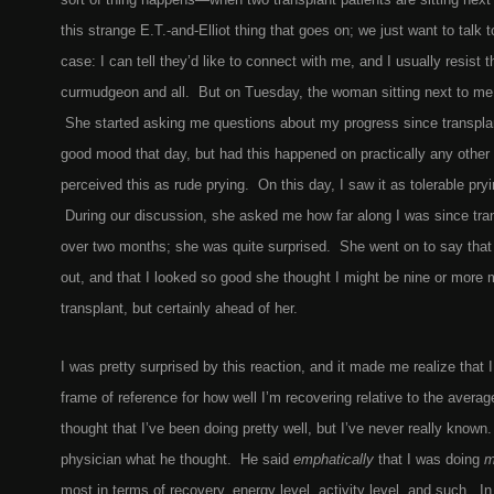
this strange E.T.-and-Elliot thing that goes on; we just want to talk
case: I can tell they’d like to connect with me, and I usually resist t
curmudgeon and all. But on Tuesday, the woman sitting next to me j
She started asking me questions about my progress since transplan
good mood that day, but had this happened on practically any other 
perceived this as rude prying. On this day, I saw it as tolerable pry
During our discussion, she asked me how far along I was since trans
over two months; she was quite surprised. She went on to say tha
out, and that I looked so good she thought I might be nine or more
transplant, but certainly ahead of her.
I was pretty surprised by this reaction, and it made me realize that I
frame of reference for how well I’m recovering relative to the averag
thought that I’ve been doing pretty well, but I’ve never really know
physician what he thought. He said
emphatically
that I was doing
m
most in terms of recovery, energy level, activity level, and such. In 