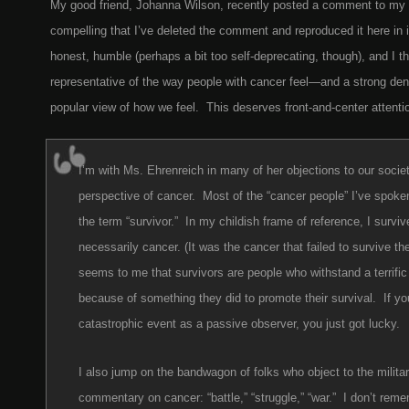
My good friend, Johanna Wilson, recently posted a comment to my la
compelling that I’ve deleted the comment and reproduced it here in it
honest, humble (perhaps a bit too self-deprecating, though), and I th
representative of the way people with cancer feel—and a strong den
popular view of how we feel. This deserves front-and-center attenti
I’m with Ms. Ehrenreich in many of her objections to our socie
perspective of cancer. Most of the “cancer people” I’ve spoken
the term “survivor.” In my childish frame of reference, I survi
necessarily cancer. (It was the cancer that failed to survive t
seems to me that survivors are people who withstand a terrific
because of something they did to promote their survival. If yo
catastrophic event as a passive observer, you just got lucky.
I also jump on the bandwagon of folks who object to the militar
commentary on cancer: “battle,” “struggle,” “war.” I don’t rem