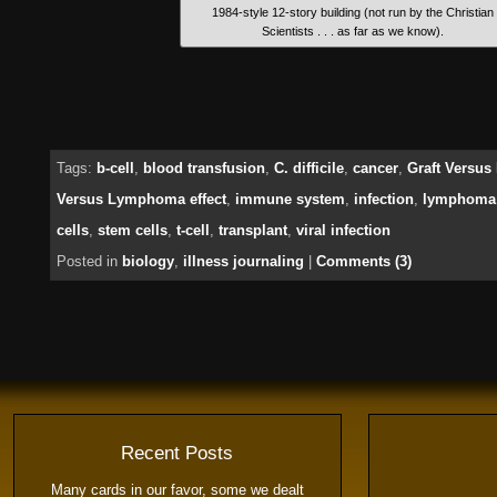
1984-style 12-story building (not run by the Christian
Scientists . . . as far as we know).
Tags:
b-cell
,
blood transfusion
,
C. difficile
,
cancer
,
Graft Versus
Versus Lymphoma effect
,
immune system
,
infection
,
lymphoma
cells
,
stem cells
,
t-cell
,
transplant
,
viral infection
Posted in
biology
,
illness journaling
|
Comments (3)
Recent Posts
Many cards in our favor, some we dealt