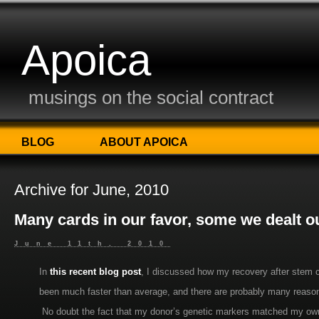
Apoica
musings on the social contract
BLOG
ABOUT APOICA
Archive for June, 2010
Many cards in our favor, some we dealt o
June 11th, 2010
In
this recent blog post
, I discussed how my recovery after stem c
been much faster than average, and there are probably many reaso
No doubt the fact that my donor’s genetic markers matched my own