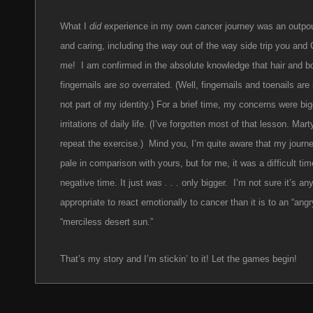
What I
did
experience in my own cancer journey was an outpour
and caring, including the
way
out of the way side trip you and G
me! I am confirmed in the absolute knowledge that hair and 
fingernails are
so
overrated. (Well, fingernails and toenails are 
not part of my identity.) For a brief time, my concerns were big
irritations of daily life. (I’ve forgotten most of that lesson. Mart
repeat the exercise.) Mind you, I’m quite aware that my journ
pale in comparison with yours, but for me, it was a difficult tim
negative time. It just
was . . .
only bigger. I’m not sure it’s an
appropriate to react emotionally to cancer than it is to an “angr
“merciless desert sun.”
That’s my story and I’m stickin’ to it! Let the games begin!