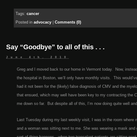
Tags:
cancer
Posted in
advocacy
|
Comments (0)
Say “Goodbye” to all of this . . .
June 4th, 2010
Greg and I moved back to our home in Vermont today. Now, instead 
the hospital in Boston, we’ll only have monthly visits. This would’
had it not been for the (likely) false diagnosis of CMV and the mye
that ensued, which may well have been key to my contracting the
C
me down so far. But despite all of this, I’m now doing quite well and
Last Tuesday during my last weekly visit, I was in the room where n
and a woman was sitting next to me. She was wearing a mask and 
sort of thing happens—when two transplant patients are sitting next