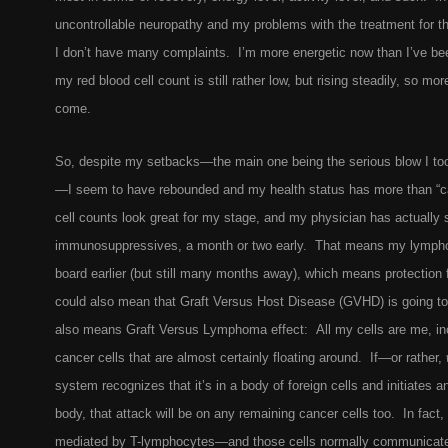
uncontrollable neuropathy and my problems with the treatment for tha
I don’t have many complaints. I’m more energetic now than I’ve bee
my red blood cell count is still rather low, but rising steadily, so mor
come.
So, despite my setbacks—the main one being the serious blow I to
—
I seem to have rebounded and my health status has more than “
cell counts look great for my stage, and my physician has actually 
immunosuppressives, a month or two early. That means my lympho
board earlier (but still many months away), which means protection 
could also mean that Graft Versus Host Disease (GVHD) is going 
also means Graft Versus Lymphoma effect: All my cells are me, in
cancer cells that are almost certainly floating around. If—or rather,
system recognizes that it’s in a body of foreign cells and initiates 
body, that attack will be on any remaining cancer cells too. In fact,
mediated by T-lymphocytes—and those cells normally communicate