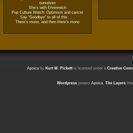
ourselves
She’s with Ehrenreich
Pop Culture Watch: Optimism and cancer
Say “Goodbye” to all of this . . .
There’s mono, and then there’s mono
Apoica
by
Kurt M. Pickett
is licensed under a
Creative Comm
Wordpress
powers
Apoica
.
The Layers
the