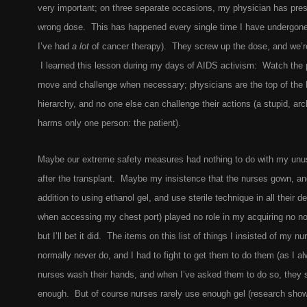
very important; on three separate occasions, my physician has pres
wrong dose. This has happened every single time I have undergone
I’ve had
a lot
of cancer therapy). They screw up the dose, and we’re
I learned this lesson during my days of AIDS activism: Watch the 
move and challenge when necessary; physicians are the top of the h
hierarchy, and no one else can challenge their actions (a stupid, ar
harms only one person: the patient).
Maybe our extreme safety measures had nothing to do with my unus
after the transplant. Maybe my insistence that the nurses gown, an
addition to using ethanol gel, and use sterile technique in all their d
when accessing my chest port) played no role in my acquiring no no
but I’ll bet it did. The items on this list of things I insisted of my nu
normally never do, and I had to fight to get them to do them (as I al
nurses wash their hands, and when I’ve asked them to do so, they s
enough. But of course nurses rarely use enough gel (research sho