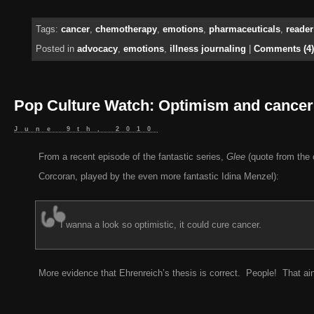
Tags:
cancer
,
chemotherapy
,
emotions
,
pharmaceuticals
,
reader
Posted in
advocacy
,
emotions
,
illness journaling
|
Comments (4)
Pop Culture Watch: Optimism and cancer
June 9th, 2010
From a recent episode of the fantastic series,
Glee
(quote from the 
Corcoran, played by the even more fantastic Idina Menzel):
I wanna a look so optimistic, it could cure cancer.
More evidence that Ehrenreich’s thesis is correct. People! That ain’