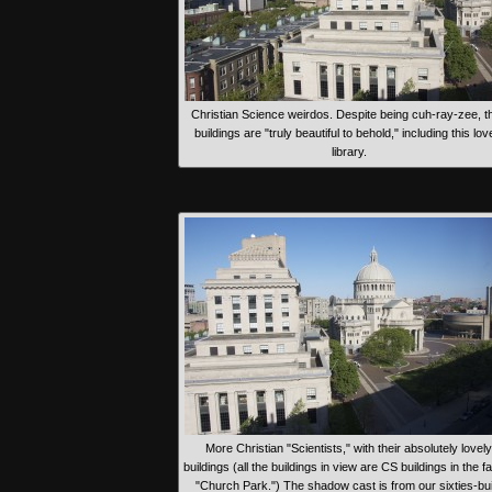
Christian Science weirdos. Despite being cuh-ray-zee, th
buildings are "truly beautiful to behold," including this lov
library.
More Christian "Scientists," with their absolutely lovely
buildings (all the buildings in view are CS buildings in the 
"Church Park.") The shadow cast is from our sixties-buil