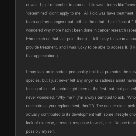
or war. I just remember treatment. Likewise, terms like “brav
“determined” didn’t apply to me. All I did was have treatment
team and my caregiver put forth all the effort. I just “took it.” 
wondered why more hadn’t been done in cancer research (spe
Ehrenreich on that last point there). I felt lucky to live in a so
provide treatment, and I was lucky to be able to access it. (I
that appreciation.)
I may lack an important personality trait that promotes the surv
species, but I just never felt any anger or sadness about havi
feeling of loss of control right there at the first, but that passe
never wondered, “Why me?” (I’m always tempted to ask, “Who
nominate as your replacement, then?”) The cancer didn’t pic
actually contributed to its development with some lifestyle cho
lack of exercise, stressful response to work, etc. No one to 
possibly myself.