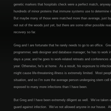
genetic markers that hospitals check were a perfect match, anyway. 
hundreds of minor proteins that immune systems use to determine if 
But maybe many of those were matched more than average, just b
not out of the woods just yet, but there are some other possible rea
recovery so far.
Greg and I are fortunate that he rarely needs to go to an office. Gr
programmer, web designer and database manager; he has to work in 
days a year, and he goes to work-related retreats and conferences 
year. Otherwise, he’s at home. As a result, his exposure to infecti
might cause life-threatening illness is extremely limited. Most peopl
situation, and so I’m sure the average person undergoing stem cell t
exposed to many more infections than I have been.
But Greg and I have been extremely diligent as well. We’ve taken
guard against infection. We’ve not allowed anyone in our house. All