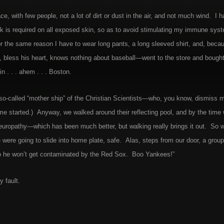
, with few people, not a lot of dirt or dust in the air, and not much wind. I h
k is required on all exposed skin, so as to avoid stimulating my immune sys
r the same reason I have to wear long pants, a long sleeved shirt, and, beca
bless his heart, knows nothing about baseball—went to the store and bough
 . . . ahem . . . Boston.
 so-called “mother ship” of the Christian Scientists—who, you know, dismiss 
t me started.) Anyway, we walked around their reflecting pool, and by the time
e neuropathy—which has been much better, but walking really brings it out. So 
e going to slide into home plate, safe. Alas, steps from our door, a group
o he won’t get contaminated by the Red Sox. Boo Yankees!”
y fault.