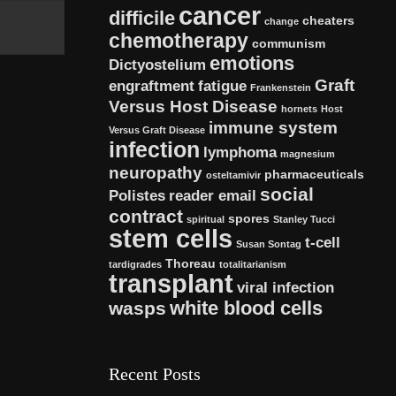
cancer
difficile
cheaters
change
chemotherapy
communism
emotions
Dictyostelium
Graft
engraftment
fatigue
Frankenstein
Versus Host Disease
hornets
Host
immune system
Versus Graft Disease
infection
lymphoma
magnesium
neuropathy
pharmaceuticals
osteltamivir
social
Polistes
reader email
contract
spores
spiritual
Stanley Tucci
stem cells
t-cell
Susan Sontag
Thoreau
tardigrades
totalitarianism
transplant
viral infection
white blood cells
wasps
Recent Posts