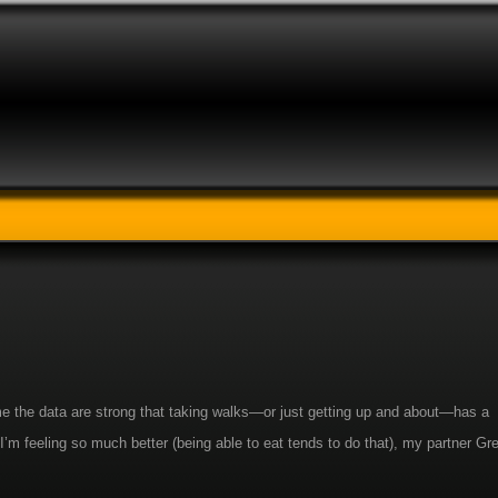
s me the data are strong that taking walks—or just getting up and about—has a
I’m feeling so much better (being able to eat tends to do that), my partner Gr