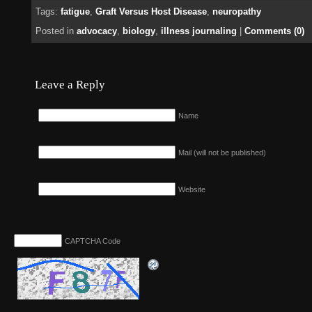
Tags:
fatigue
,
Graft Versus Host Disease
,
neuropathy
Posted in
advocacy
,
biology
,
illness journaling
|
Comments (0)
Leave a Reply
Name
Mail (will not be published)
Website
CAPTCHA Code