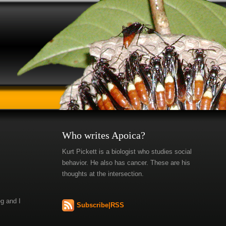
Who writes Apoica?
Kurt Pickett is a biologist who studies social
behavior. He also has cancer. These are his
thoughts at the intersection.
eg and I
Subscribe|RSS