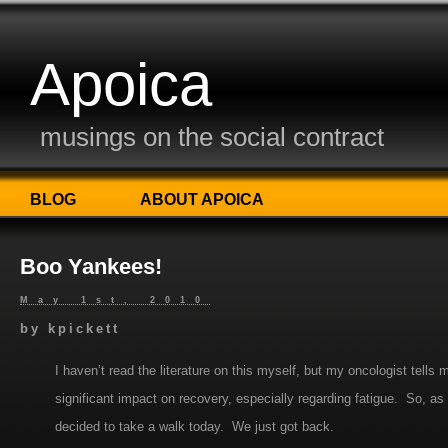
Apoica
musings on the social contract
BLOG
ABOUT APOICA
Boo Yankees!
May 1st, 2010
by
kpickett
I haven’t read the literature on this myself, but my oncologist tell
significant impact on recovery, especially regarding fatigue. So, as 
decided to take a walk today. We just got back.