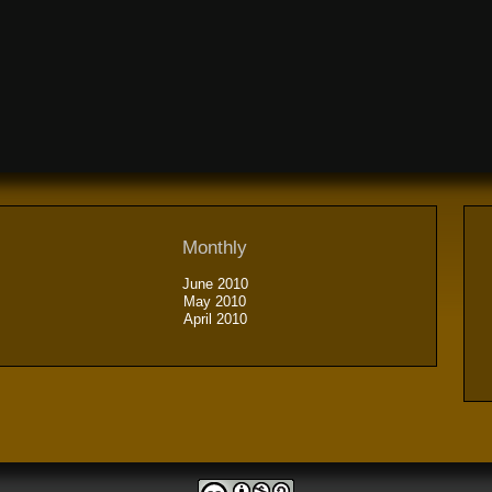
Monthly
June 2010
May 2010
April 2010