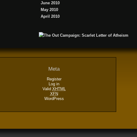
June 2010
May 2010
April 2010
Meta
Register
Log in
Valid
XHTML
XFN
WordPress