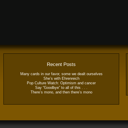
Recent Posts
Many cards in our favor, some we dealt ourselves
She’s with Ehrenreich
Pop Culture Watch: Optimism and cancer
Say “Goodbye” to all of this . . .
There’s mono, and then there’s mono