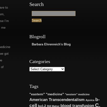
Search
ave to
tem,
use I’m
t me
Blogroll
Barbara Ehrenreich's Blog
medicine
 we got
we
Categories
 of
Tags
"eastern" "medicine"
"western" medicine
b-
American Transcendentalism
Apoica
C.
cell
blood transfusion
bcl-2
Bill Maher