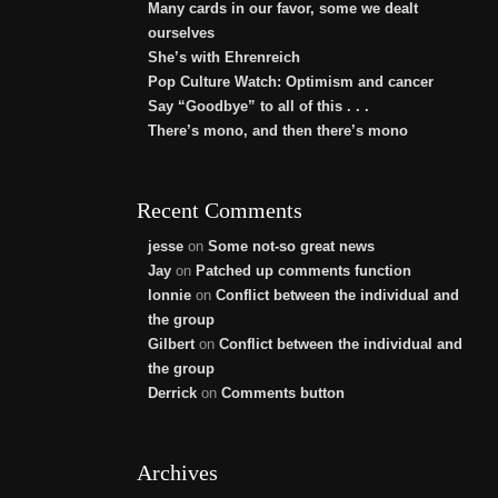
Many cards in our favor, some we dealt
ourselves
She’s with Ehrenreich
Pop Culture Watch: Optimism and cancer
Say “Goodbye” to all of this . . .
There’s mono, and then there’s mono
Recent Comments
jesse
on
Some not-so great news
Jay
on
Patched up comments function
lonnie
on
Conflict between the individual and
the group
Gilbert
on
Conflict between the individual and
the group
Derrick
on
Comments button
Archives