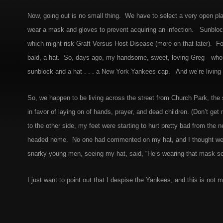
Now, going out is no small thing. We have to select a very open place
wear a mask and gloves to prevent acquiring an infection. Sunbloc
which might risk Graft Versus Host Disease (more on that later). Fo
bald, a hat. So, days ago, my handsome, sweet, loving Greg—who, 
sunblock and a hat . . . a New York Yankees cap. And we’re living in
So, we happen to be living across the street from Church Park, the
in favor of laying on of hands, prayer, and dead children. (Don’t ge
to the other side, my feet were starting to hurt pretty bad from th
headed home. No one had commented on my hat, and I thought we wer
snarky young men, seeing my hat, said, “He’s wearing that mask s
I just want to point out that I despise the Yankees, and this is not m