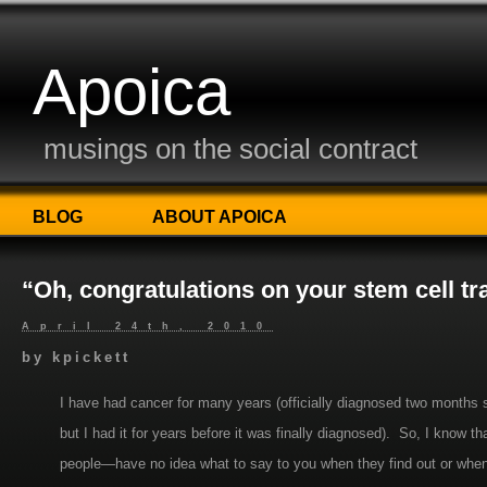
Apoica
musings on the social contract
BLOG
ABOUT APOICA
“Oh, congratulations on your stem cell tr
April 24th, 2010
by
kpickett
I have had cancer for many years (officially diagnosed two months s
but I had it for years before it was finally diagnosed). So, I know
people—have no idea what to say to you when they find out or when