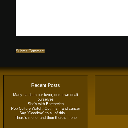
Recent Posts
Many cards in our favor, some we dealt
ourselves
She’s with Ehrenreich
Pop Culture Watch: Optimism and cancer
Say “Goodbye” to all of this . . .
There’s mono, and then there’s mono