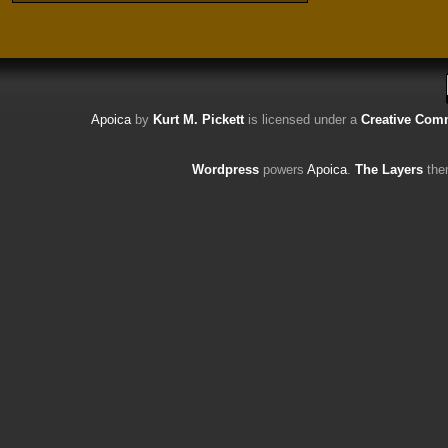
Apoica
by
Kurt M. Pickett
is licensed under a
Creative Comm
Wordpress
powers
Apoica
.
The Layers
the