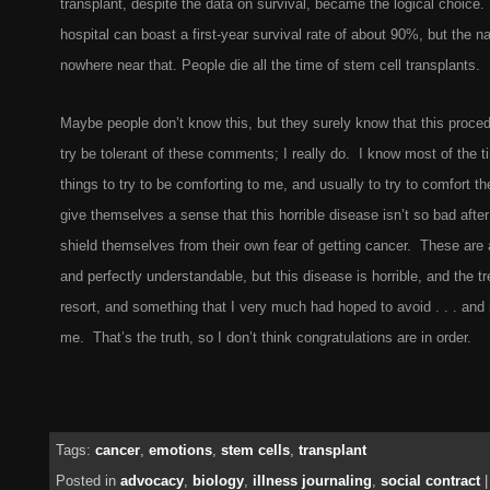
transplant, despite the data on survival, became the logical choice.
hospital can boast a first-year survival rate of about 90%, but the n
nowhere near that. People die all the time of stem cell transplants.
Maybe people don’t know this, but they surely know that this proce
try be tolerant of these comments; I really do. I know most of the 
things to try to be comforting to me, and usually to try to comfort 
give themselves a sense that this horrible disease isn’t so bad after
shield themselves from their own fear of getting cancer. These are
and perfectly understandable, but this disease is horrible, and the tr
resort, and something that I very much had hoped to avoid . . . and i
me. That’s the truth, so I don’t think congratulations are in order.
Tags:
cancer
,
emotions
,
stem cells
,
transplant
Posted in
advocacy
,
biology
,
illness journaling
,
social contract