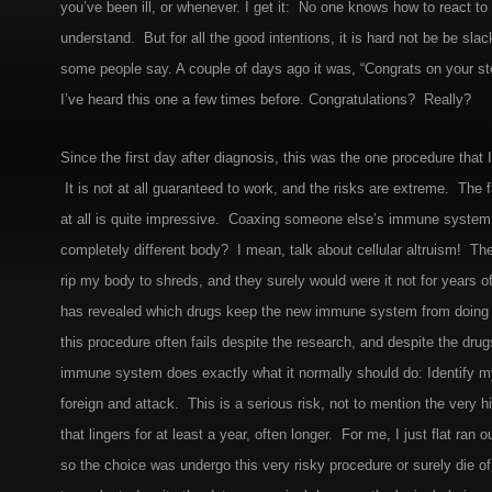
you’ve been ill, or whenever. I get it: No one knows how to react to 
understand. But for all the good intentions, it is hard not be be slac
some people say. A couple of days ago it was, “Congrats on your ste
I’ve heard this one a few times before. Congratulations? Really?
Since the first day after diagnosis, this was the one procedure that 
It is not at all guaranteed to work, and the risks are extreme. The f
at all is quite impressive. Coaxing someone else’s immune system t
completely different body? I mean, talk about cellular altruism! Th
rip my body to shreds, and they surely would were it not for years of
has revealed which drugs keep the new immune system from doing j
this procedure often fails despite the research, and despite the dru
immune system does exactly what it normally should do: Identify m
foreign and attack. This is a serious risk, not to mention the very hi
that lingers for at least a year, often longer. For me, I just flat ran 
so the choice was undergo this very risky procedure or surely die o