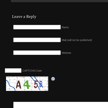
Leave a Reply
Name
Mail (will not be published)
Website
CAPTCHA Code