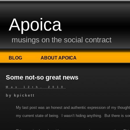
Apoica
musings on the social contract
BLOG
ABOUT APOICA
Some not-so great news
May 12th, 2010
by
kpickett
My last post was an honest and authentic expression of my thought
my current state of being. I wasn’t hiding anything. But there is s