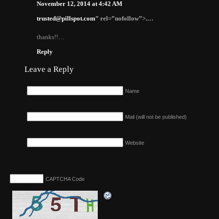
November 12, 2014 at 4:42 AM
trusted@pillspot.com
” rel=”nofollow”>.…
thanks!!…
Reply
Leave a Reply
Name
Mail (will not be published)
Website
CAPTCHA Code