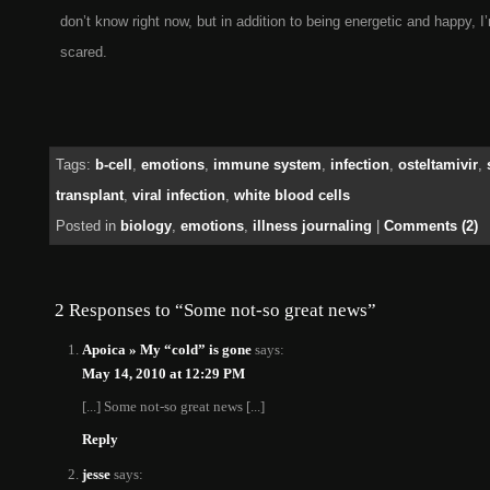
don’t know right now, but in addition to being energetic and happy, I’
scared.
Tags:
b-cell
,
emotions
,
immune system
,
infection
,
osteltamivir
,
transplant
,
viral infection
,
white blood cells
Posted in
biology
,
emotions
,
illness journaling
|
Comments (2)
2 Responses to “Some not-so great news”
Apoica » My “cold” is gone
says:
May 14, 2010 at 12:29 PM
[...] Some not-so great news [...]
Reply
jesse
says: