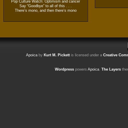
Pop Culture Watch: Optimism and cancer
Say “Goodbye” to all of this . . .
There’s mono, and then there’s mono
Apoica
by
Kurt M. Pickett
is licensed under a
Creative Comm
Wordpress
powers
Apoica
.
The Layers
the