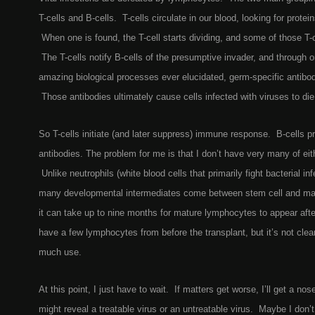
T-cells and B-cells. T-cells circulate in our blood, looking for protein
When one is found, the T-cell starts dividing, and some of those T-c
The T-cells notify B-cells of the presumptive invader, and through 
amazing biological processes ever elucidated, germ-specific antibo
Those antibodies ultimately cause cells infected with viruses to die
So T-cells initiate (and later suppress) immune response. B-cells pri
antibodies. The problem for me is that I don’t have very many of eith
Unlike neutrophils (white blood cells that primarily fight bacterial inf
many developmental intermediates come between stem cell and ma
it can take up to nine months for mature lymphocytes to appear afte
have a few lymphocytes from before the transplant, but it’s not clear 
much use.
At this point, I just have to wait. If matters get worse, I’ll get a 
might reveal a treatable virus or an untreatable virus. Maybe I don’t