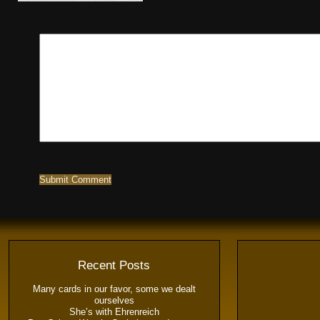
Recent Posts
Many cards in our favor, some we dealt
ourselves
She’s with Ehrenreich