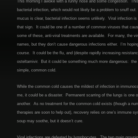
This morning I awoke with a runny nose and some congestion. This
bacterial infection, which would not likely be a problem to snuff out
mucus is clear, bacterial infection seems unlikely. Viral infection i
that sign. It could be one of a number of common viruses that cau
some of these, anti-viral treatments are available. For many, the v
names, but they don’t cause dangerous infections either. I’m hoping
course. It could be the flu, and (despite rapidly increasing resistance
osteltamivir. But it could be something much more dangerous: the
simple, common cold.
While the common cold causes the mildest of infection in immunoc
me, it could be a disaster. Permanent scarring of the lungs is one 
another. As no treatment for the common cold exists (though a num
therapies are soon to help out), recovery relies on one’s immune s
soup may soothe, but it doesn’t cure.
Viral infections are defeated by lymphocytes. The two main groupi